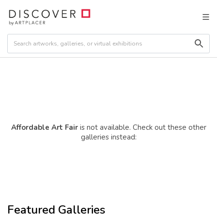
Affordable Art Fair
is not available. Check out these other
galleries instead:
Featured Galleries