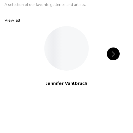
A selection of our favorite galleries and artists.
View all
Jennifer Vahlbruch