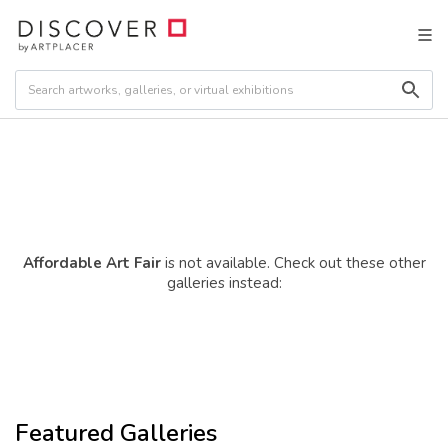
Affordable Art Fair
is not available. Check out these other
galleries instead:
Featured Galleries