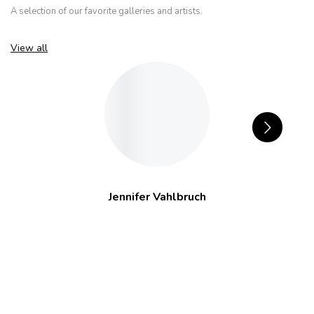
A selection of our favorite galleries and artists.
View all
Jennifer Vahlbruch