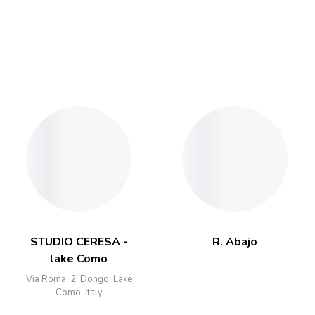
STUDIO CERESA -
R. Abajo
lake Como
Via Roma, 2, Dongo, Lake
Como, Italy