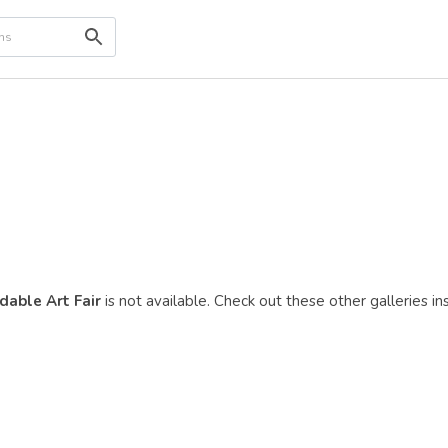
dable Art Fair
is not available. Check out these other galleries in