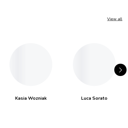
View all
Kasia Wozniak
Luca Sorato