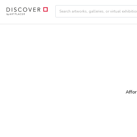
Affor