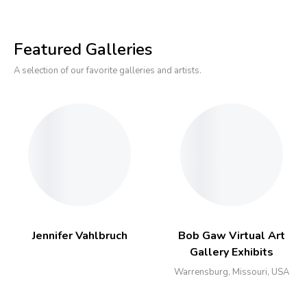
Featured Galleries
A selection of our favorite galleries and artists.
Jennifer Vahlbruch
Bob Gaw Virtual Art
Gallery Exhibits
Warrensburg, Missouri, USA