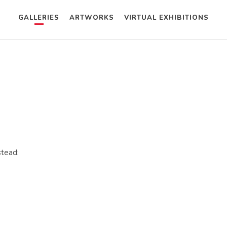
GALLERIES
ARTWORKS
VIRTUAL EXHIBITIONS
stead: