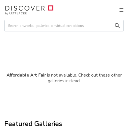
Affordable Art Fair
is not available. Check out these other
galleries instead:
Featured Galleries