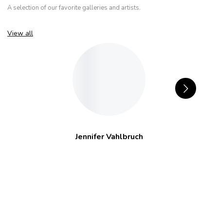
A selection of our favorite galleries and artists.
View all
Jennifer Vahlbruch