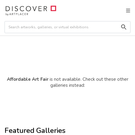
Affordable Art Fair
is not available. Check out these other
galleries instead:
Featured Galleries