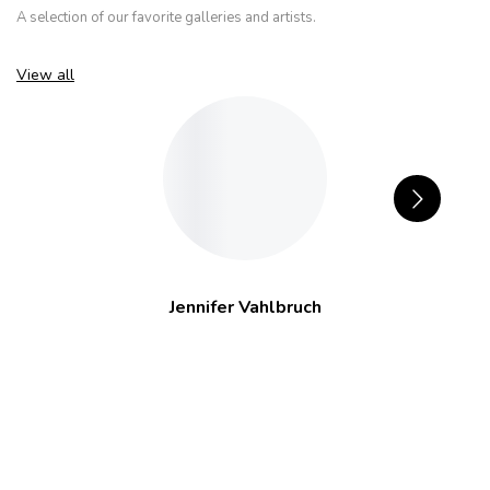
A selection of our favorite galleries and artists.
View all
Jennifer Vahlbruch