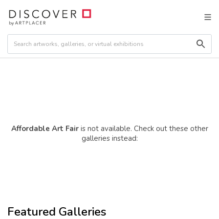
Affordable Art Fair
is not available. Check out these other
galleries instead:
Featured Galleries