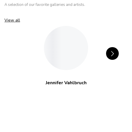
A selection of our favorite galleries and artists.
View all
Jennifer Vahlbruch