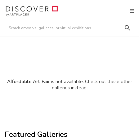
Affordable Art Fair
is not available. Check out these other
galleries instead:
Featured Galleries