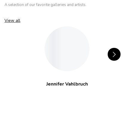
A selection of our favorite galleries and artists.
View all
Jennifer Vahlbruch