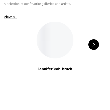
A selection of our favorite galleries and artists.
View all
Jennifer Vahlbruch