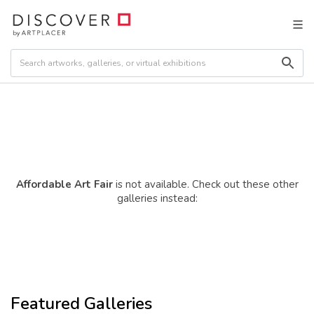
Affordable Art Fair
is not available. Check out these other
galleries instead:
Featured Galleries