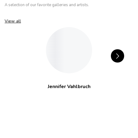
A selection of our favorite galleries and artists.
View all
Jennifer Vahlbruch