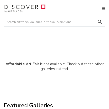
Affordable Art Fair
is not available. Check out these other
galleries instead:
Featured Galleries