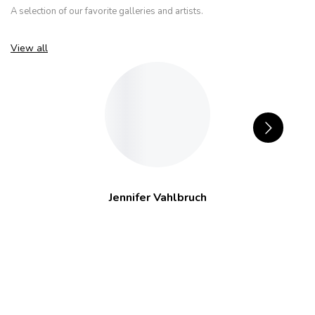
A selection of our favorite galleries and artists.
View all
Jennifer Vahlbruch