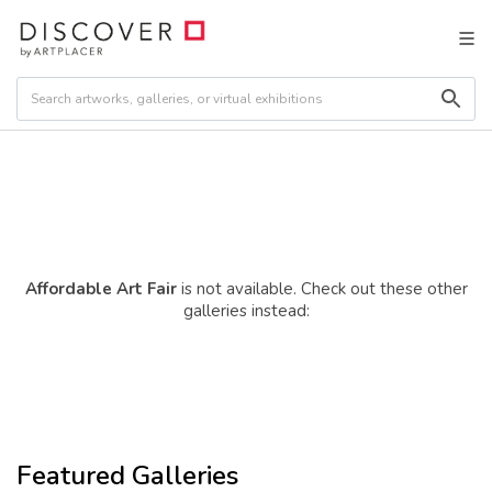
Affordable Art Fair
is not available. Check out these other
galleries instead:
Featured Galleries