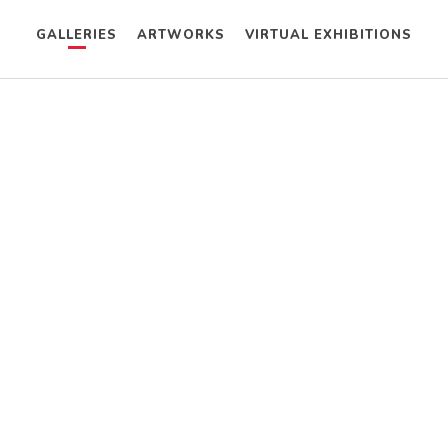
GALLERIES
ARTWORKS
VIRTUAL EXHIBITIONS