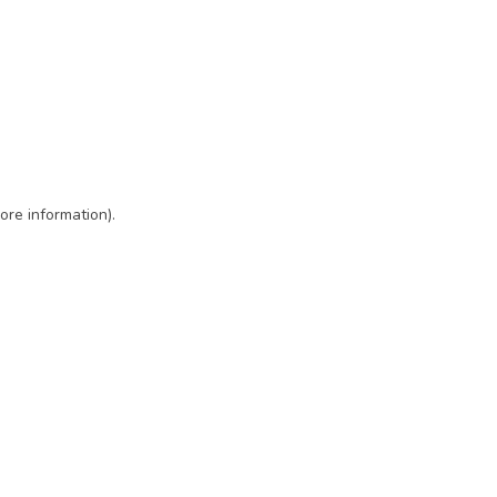
ore information)
.