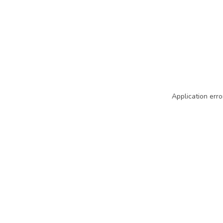
Application erro