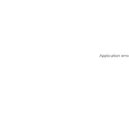
Application erro