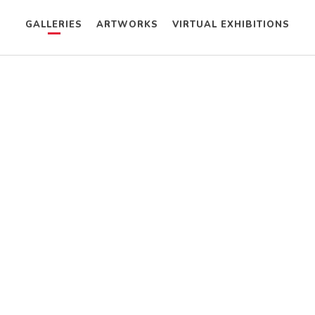
GALLERIES
ARTWORKS
VIRTUAL EXHIBITIONS