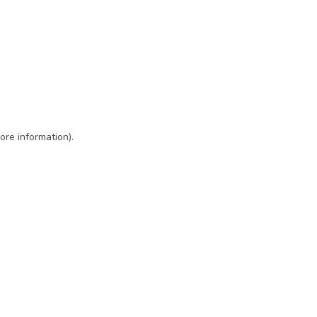
ore information)
.