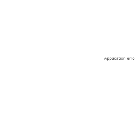
Application erro