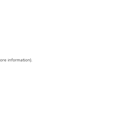
ore information)
.