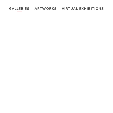
GALLERIES
ARTWORKS
VIRTUAL EXHIBITIONS