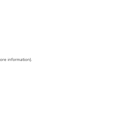
ore information)
.