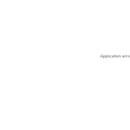
Application erro