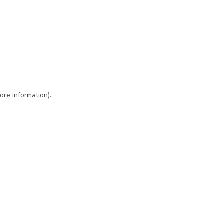
ore information)
.