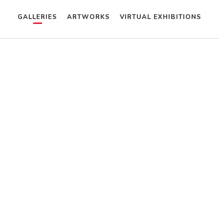
GALLERIES
ARTWORKS
VIRTUAL EXHIBITIONS