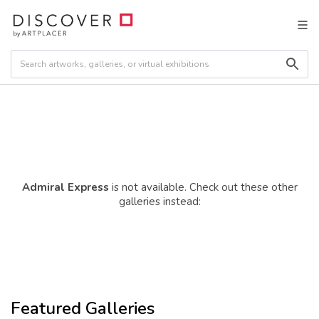
Admiral Express
is not available. Check out these other
galleries instead:
Featured Galleries