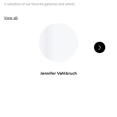
A selection of our favorite galleries and artists.
View all
Jennifer Vahlbruch