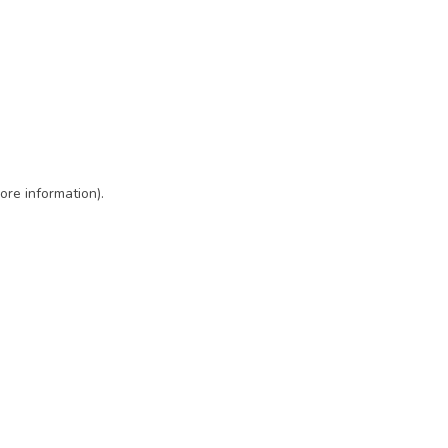
ore information)
.