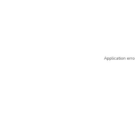
Application erro