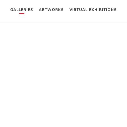
GALLERIES
ARTWORKS
VIRTUAL EXHIBITIONS