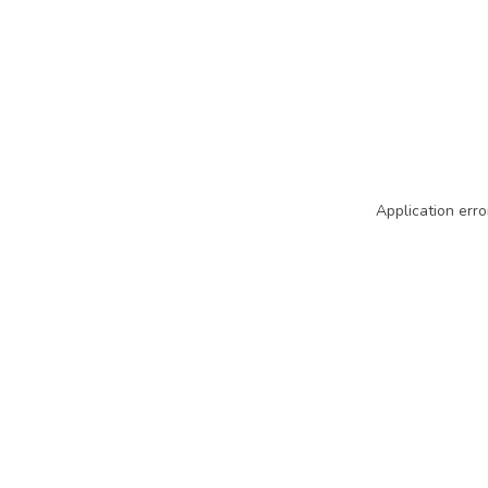
Application erro