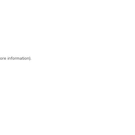
ore information)
.