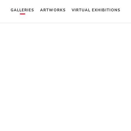
GALLERIES
ARTWORKS
VIRTUAL EXHIBITIONS