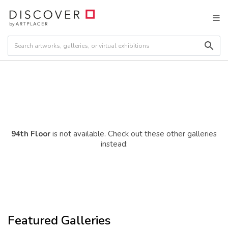
94th Floor
is not available. Check out these other galleries
instead:
Featured Galleries