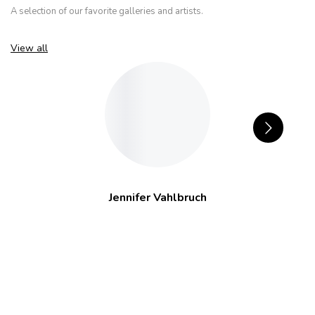
A selection of our favorite galleries and artists.
View all
Jennifer Vahlbruch