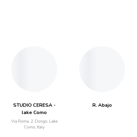
STUDIO CERESA -
R. Abajo
lake Como
Via Roma, 2, Dongo, Lake
Como, Italy