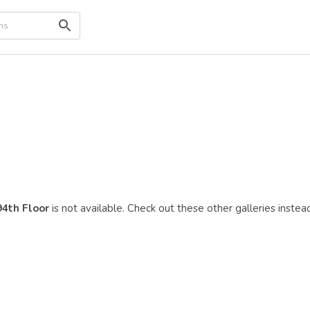
94th Floor
is not available. Check out these other galleries instead