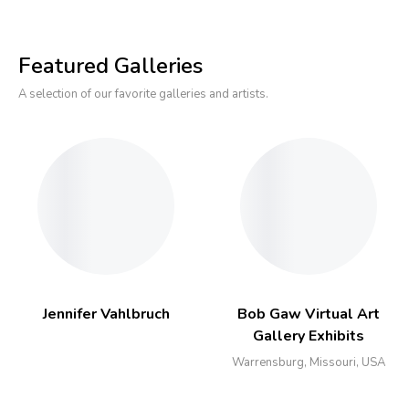
Featured Galleries
A selection of our favorite galleries and artists.
Jennifer Vahlbruch
Bob Gaw Virtual Art
Gallery Exhibits
Warrensburg, Missouri, USA