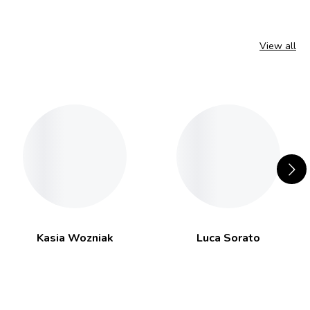
View all
Kasia Wozniak
Luca Sorato