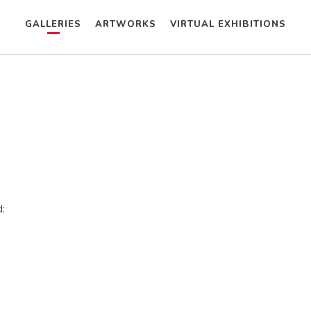
GALLERIES
ARTWORKS
VIRTUAL EXHIBITIONS
: