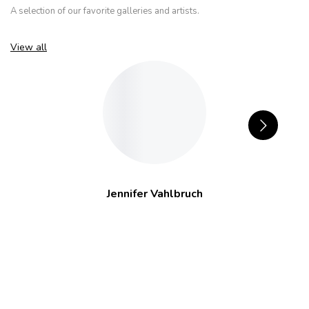
A selection of our favorite galleries and artists.
View all
Jennifer Vahlbruch