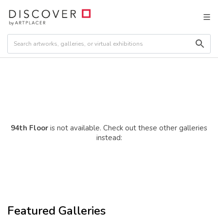
94th Floor
is not available. Check out these other galleries
instead:
Featured Galleries