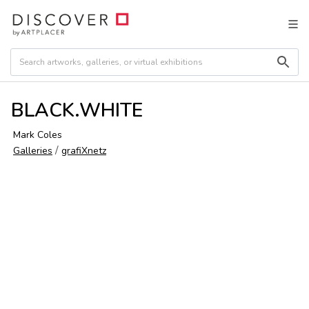
BLACK.WHITE
Mark Coles
/
Galleries
grafiXnetz