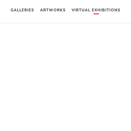
GALLERIES
ARTWORKS
VIRTUAL EXHIBITIONS