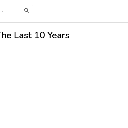
The Last 10 Years