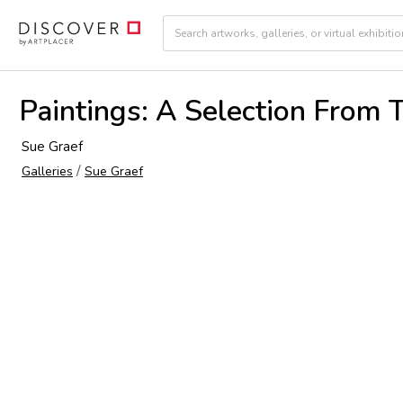
Paintings: A Selection From 
Sue Graef
/
Galleries
Sue Graef