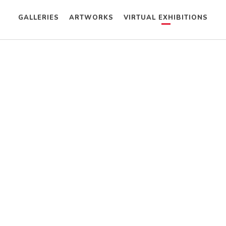
GALLERIES
ARTWORKS
VIRTUAL EXHIBITIONS