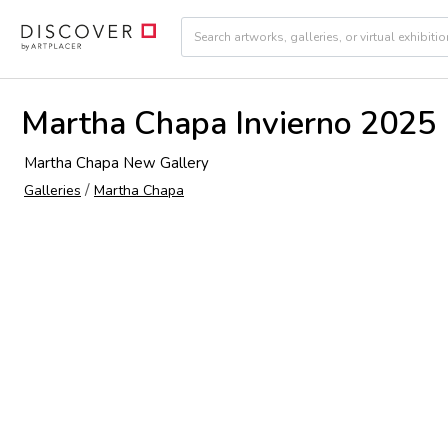
Martha Chapa Invierno 2025
Martha Chapa New Gallery
/
Galleries
Martha Chapa