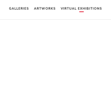
GALLERIES
ARTWORKS
VIRTUAL EXHIBITIONS