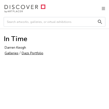
In Time
Darren Keogh
/
Galleries
Dazs Portfolio