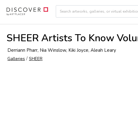
SHEER Artists To Know Vol
Derriann Pharr, Nia Winslow, Kiki Joyce, Aleah Leary
/
Galleries
SHEER