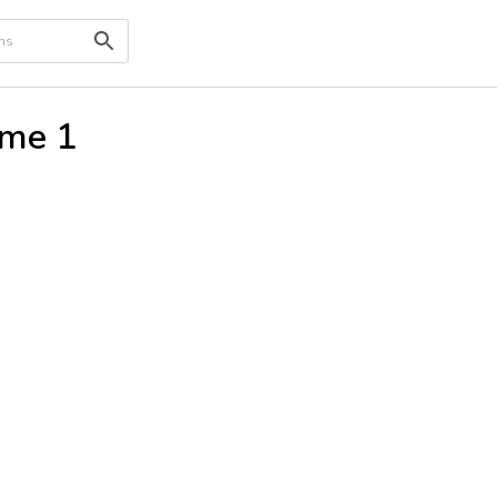
ume 1