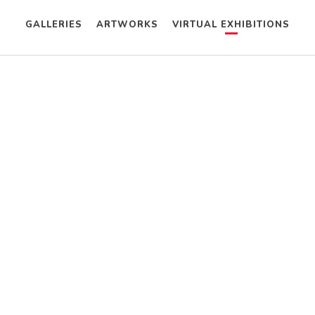
GALLERIES
ARTWORKS
VIRTUAL EXHIBITIONS