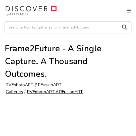
Frame2Future - A Single
Capture. A Thousand
Outcomes.
RVFphotoART // RFusionART
/
Galleries
RVFphotoART // RFusionART