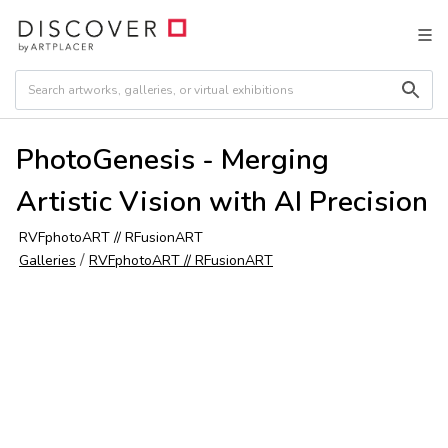
PhotoGenesis - Merging
Artistic Vision with AI Precision
RVFphotoART // RFusionART
/
Galleries
RVFphotoART // RFusionART