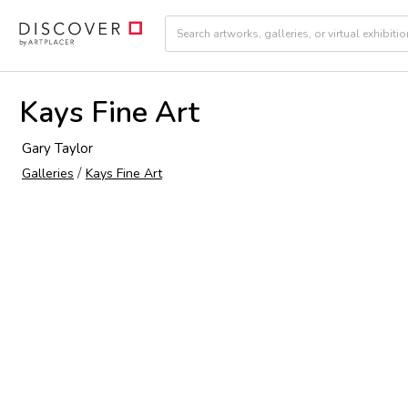
Kays Fine Art
Gary Taylor
/
Galleries
Kays Fine Art