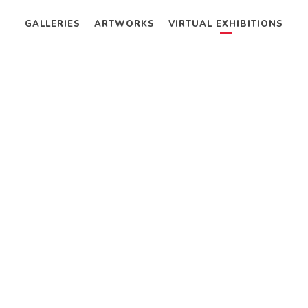
GALLERIES
ARTWORKS
VIRTUAL EXHIBITIONS