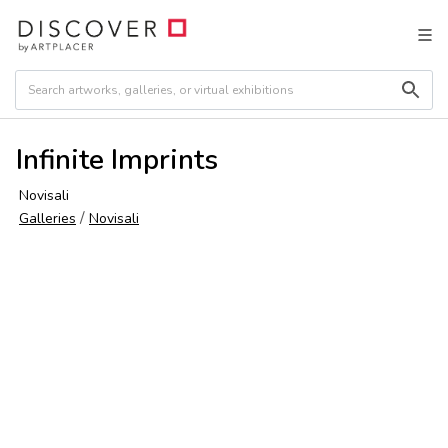
Infinite Imprints
Novisali
/
Galleries
Novisali