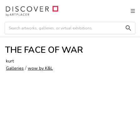
THE FACE OF WAR
kurt
/
Galleries
wow by K&L