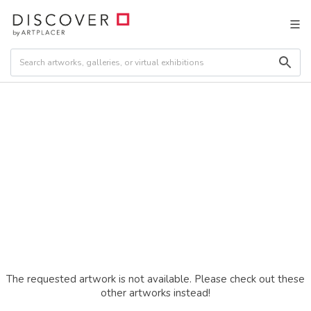
The requested artwork is not available. Please check out these
other artworks instead!