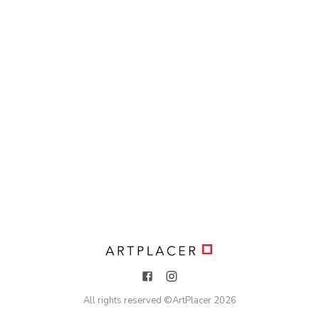
All rights reserved ©
ArtPlacer
2026