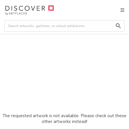
The requested artwork is not available. Please check out these
other artworks instead!