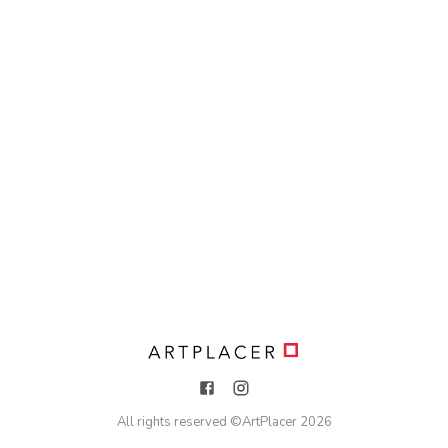
All rights reserved ©
ArtPlacer
2026