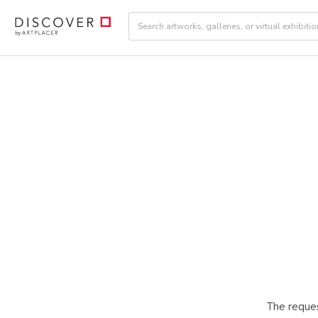
The reques