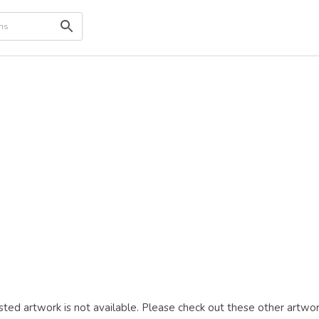
ted artwork is not available. Please check out these other artwor