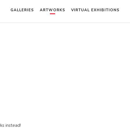
GALLERIES
ARTWORKS
VIRTUAL EXHIBITIONS
ks instead!