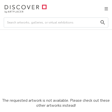
The requested artwork is not available. Please check out these
other artworks instead!