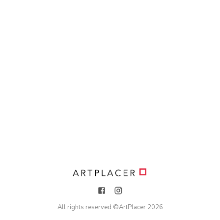
All rights reserved ©
ArtPlacer
2026