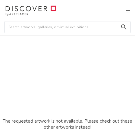
The requested artwork is not available. Please check out these
other artworks instead!