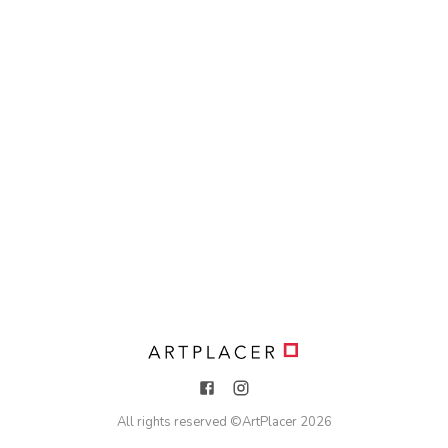
All rights reserved ©
ArtPlacer
2026