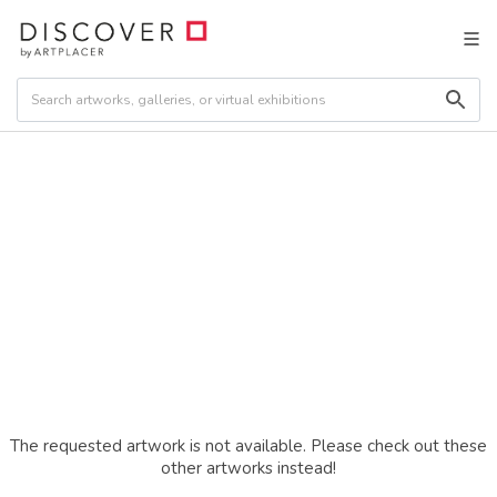
The requested artwork is not available. Please check out these
other artworks instead!