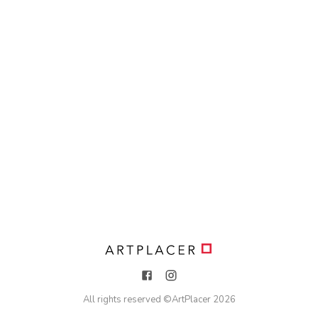
All rights reserved ©
ArtPlacer
2026