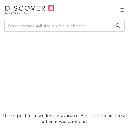
The requested artwork is not available. Please check out these
other artworks instead!