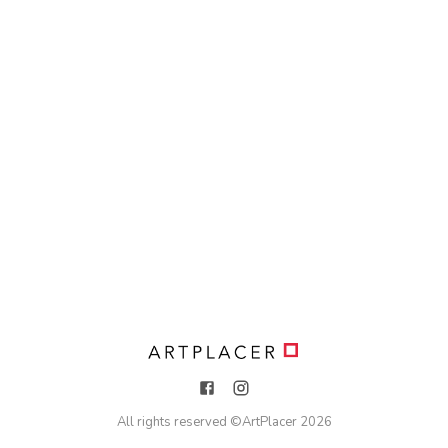
All rights reserved ©
ArtPlacer
2026