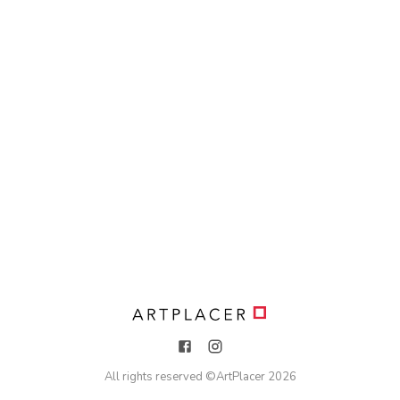
All rights reserved ©
ArtPlacer
2026