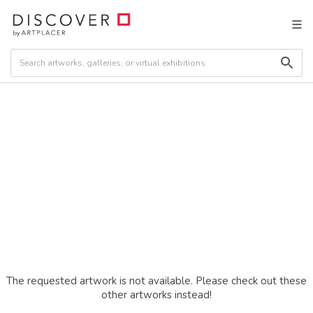
The requested artwork is not available. Please check out these
other artworks instead!