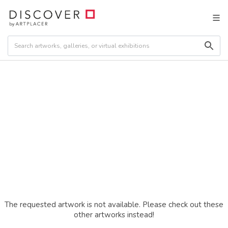
The requested artwork is not available. Please check out these
other artworks instead!