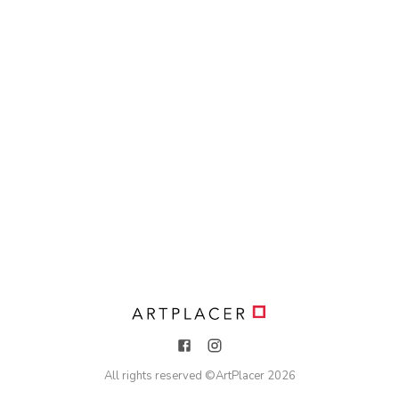
All rights reserved ©
ArtPlacer
2026