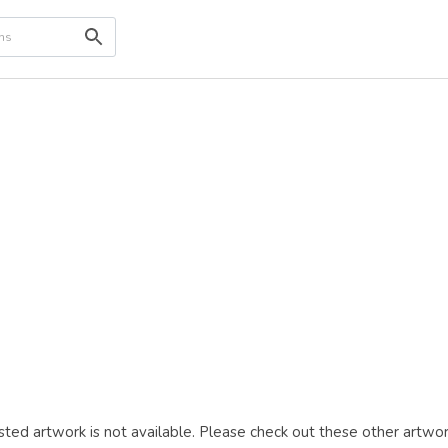
ted artwork is not available. Please check out these other artwor