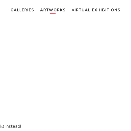
GALLERIES
ARTWORKS
VIRTUAL EXHIBITIONS
ks instead!