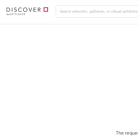
The reques