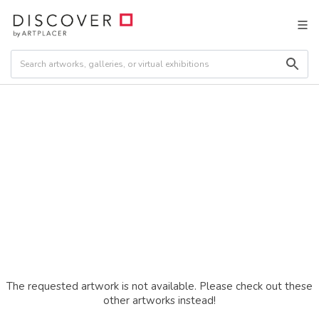
The requested artwork is not available. Please check out these
other artworks instead!