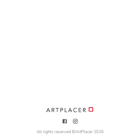
All rights reserved ©
ArtPlacer
2026