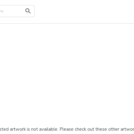
ted artwork is not available. Please check out these other artwor