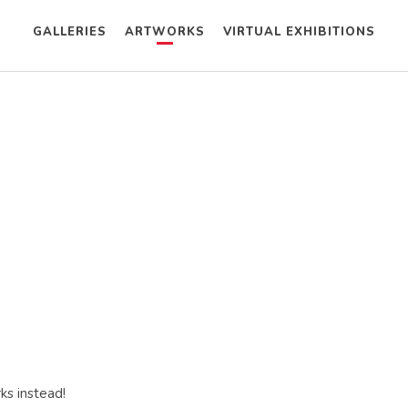
GALLERIES
ARTWORKS
VIRTUAL EXHIBITIONS
ks instead!