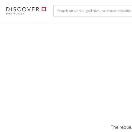
The reques