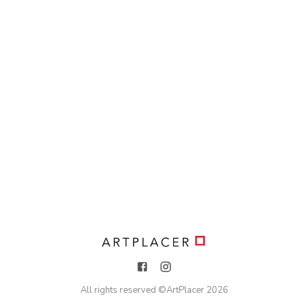
All rights reserved ©
ArtPlacer
2026