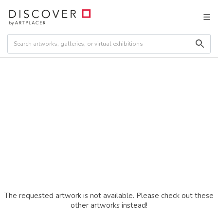
The requested artwork is not available. Please check out these
other artworks instead!