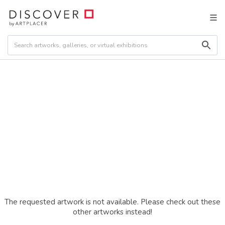
The requested artwork is not available. Please check out these
other artworks instead!