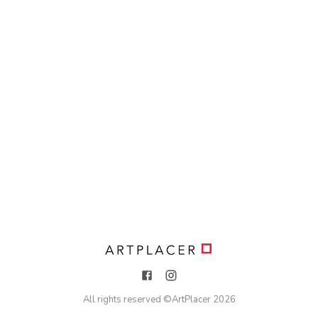
All rights reserved ©
ArtPlacer
2026