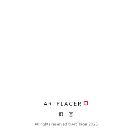
All rights reserved ©
ArtPlacer
2026