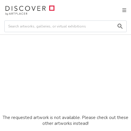
The requested artwork is not available. Please check out these
other artworks instead!