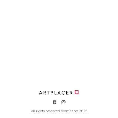
All rights reserved ©
ArtPlacer
2026