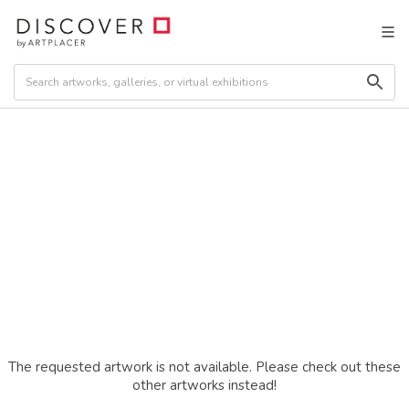
The requested artwork is not available. Please check out these
other artworks instead!