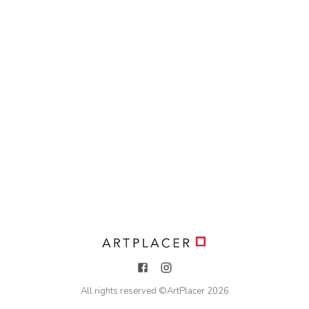
All rights reserved ©
ArtPlacer
2026