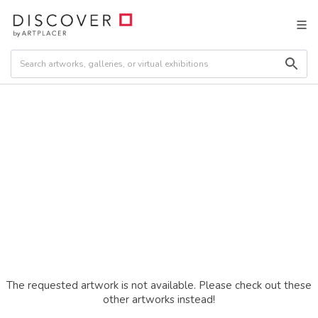
The requested artwork is not available. Please check out these
other artworks instead!