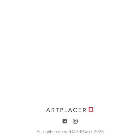
All rights reserved ©
ArtPlacer
2026