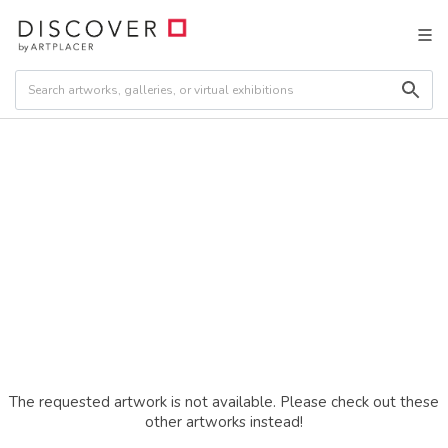
The requested artwork is not available. Please check out these
other artworks instead!